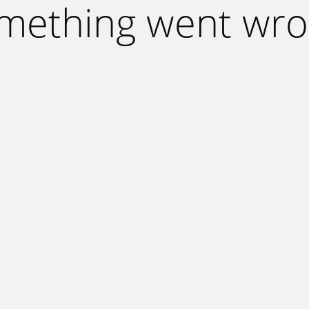
mething went wro