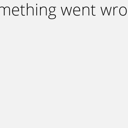
mething went wro