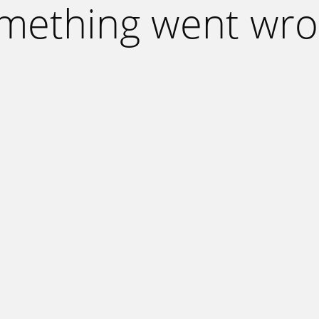
mething went wro